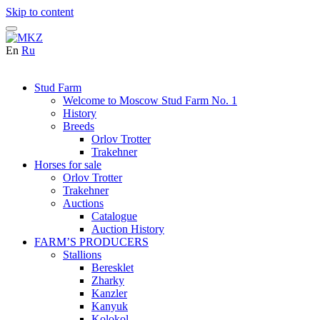
Skip to content
En
Ru
Stud Farm
Welcome to Moscow Stud Farm No. 1
History
Breeds
Orlov Trotter
Trakehner
Horses for sale
Orlov Trotter
Trakehner
Auctions
Catalogue
Auction History
FARM’S PRODUCERS
Stallions
Beresklet
Zharky
Kanzler
Kanyuk
Kolokol