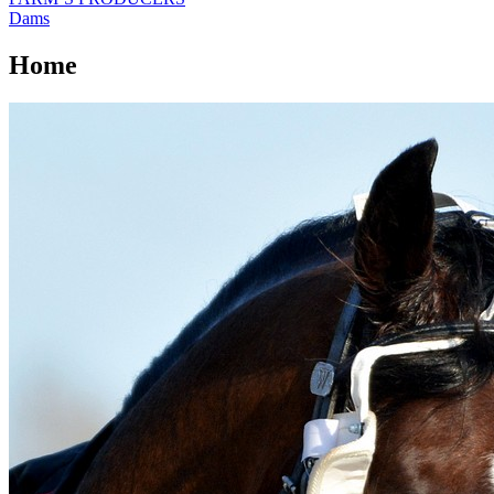
Dams
Home