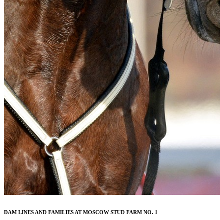
DAM LINES AND FAMILIES AT MOSCOW STUD FARM NO. 1