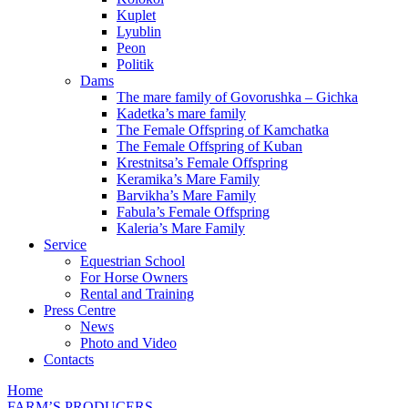
Kuplet
Lyublin
Peon
Politik
Dams
The mare family of Govorushka – Gichka
Kadetka’s mare family
The Female Offspring of Kamchatka
The Female Offspring of Kuban
Krestnitsa’s Female Offspring
Keramika’s Mare Family
Barvikha’s Mare Family
Fabula’s Female Offspring
Kaleria’s Mare Family
Service
Equestrian School
For Horse Owners
Rental and Training
Press Centre
News
Photo and Video
Contacts
Home
FARM’S PRODUCERS