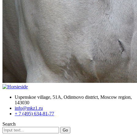
Uspenskoe village, 51A, Odintsovo district, Moscow region,
143030
info@mkz1.ru
+ 7 (495) 634-81-77
Search