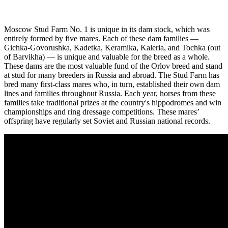
Moscow Stud Farm No. 1 is unique in its dam stock, which was
entirely formed by five mares. Each of these dam families —
Gichka-Govorushka, Kadetka, Keramika, Kaleria, and Tochka (out
of Barvikha) — is unique and valuable for the breed as a whole.
These dams are the most valuable fund of the Orlov breed and stand
at stud for many breeders in Russia and abroad. The Stud Farm has
bred many first-class mares who, in turn, established their own dam
lines and families throughout Russia. Each year, horses from these
families take traditional prizes at the country's hippodromes and win
championships and ring dressage competitions. These mares’
offspring have regularly set Soviet and Russian national records.