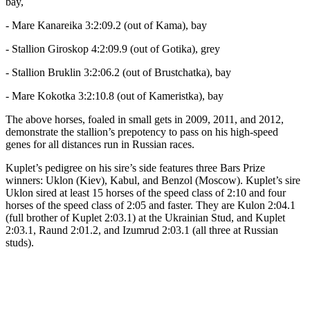
bay,
- Mare Kanareika 3:2:09.2 (out of Kama), bay
- Stallion Giroskop 4:2:09.9 (out of Gotika), grey
- Stallion Bruklin 3:2:06.2 (out of Brustchatka), bay
- Mare Kokotka 3:2:10.8 (out of Kameristka), bay
The above horses, foaled in small gets in 2009, 2011, and 2012,
demonstrate the stallion’s prepotency to pass on his high-speed
genes for all distances run in Russian races.
Kuplet’s pedigree on his sire’s side features three Bars Prize
winners: Uklon (Kiev), Kabul, and Benzol (Moscow). Kuplet’s sire
Uklon sired at least 15 horses of the speed class of 2:10 and four
horses of the speed class of 2:05 and faster. They are Kulon 2:04.1
(full brother of Kuplet 2:03.1) at the Ukrainian Stud, and Kuplet
2:03.1, Raund 2:01.2, and Izumrud 2:03.1 (all three at Russian
studs).