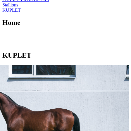
Stallions
KUPLET
Home
KUPLET