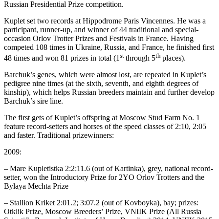
Russian Presidential Prize competition.
Kuplet set two records at Hippodrome Paris Vincennes. He was a
participant, runner-up, and winner of 44 traditional and special-
occasion Orlov Trotter Prizes and Festivals in France. Having
competed 108 times in Ukraine, Russia, and France, he finished first
st
th
48 times and won 81 prizes in total (1
through 5
places).
Barchuk’s genes, which were almost lost, are repeated in Kuplet’s
pedigree nine times (at the sixth, seventh, and eighth degrees of
kinship), which helps Russian breeders maintain and further develop
Barchuk’s sire line.
The first gets of Kuplet’s offspring at Moscow Stud Farm No. 1
feature record-setters and horses of the speed classes of 2:10, 2:05
and faster. Traditional prizewinners:
2009:
– Mare Kupletistka 2:2:11.6 (out of Kartinka), grey, national record-
setter, won the Introductory Prize for 2YO Orlov Trotters and the
Bylaya Mechta Prize
– Stallion Kriket 2:01.2; 3:07.2 (out of Kovboyka), bay; prizes:
Otklik Prize, Moscow Breeders’ Prize, VNIIK Prize (All Russia