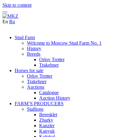
Skip to content
En
Ru
Stud Farm
Welcome to Moscow Stud Farm No. 1
History
Breeds
Orlov Trotter
Trakehner
Horses for sale
Orlov Trotter
Trakehner
Auctions
Catalogue
Auction History
FARM’S PRODUCERS
Stallions
Beresklet
Zharky
Kanzler
Kanyuk
Kolokol