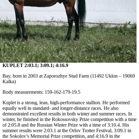
KUPLET 2:03.1; 3:09.1; 4:16.9
Bay, born in 2003 at Zaporozhye Stud Farm (11492 Uklon – 19069
Kalka)
Body measurements: 159-162-179-19.5
Kuplet is a strong, lean, high-performance stallion. He performed
equally well in standard- and longer-distance races. He also
demonstrated excellent results in both winter and summer races. In
winter, he finished in the Rokossovsky Prize competition with a time
of 2:05.8 and the Russian Winter Prize with a time of 3:10.4. His
summer results were 2:03.1 at the Orlov Trotter Festival, 3:09.1 in
the Sokolov’s Memorial Prize competition, and 4:16.9 in the