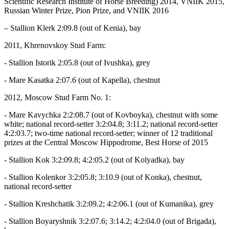
Scientific Research Institute of Horse Breeding) 2014, VNIIK 2015,
Russian Winter Prize, Pion Prize, and VNIIK 2016
– Stallion Klerk 2:09.8 (out of Kenia), bay
2011, Khrenovskoy Stud Farm:
- Stallion Istorik 2:05.8 (out of Ivushka), grey
- Mare Kasatka 2:07.6 (out of Kapella), chestnut
2012, Moscow Stud Farm No. 1:
- Mare Kavychka 2:2:08.7 (out of Kovboyka), chestnut with some
white; national record-setter 3:2:04.8; 3:11.2; national record-setter
4:2:03.7; two-time national record-setter; winner of 12 traditional
prizes at the Central Moscow Hippodrome, Best Horse of 2015
- Stallion Kok 3:2:09.8; 4:2:05.2 (out of Kolyadka), bay
- Stallion Kolenkor 3:2:05.8; 3:10.9 (out of Konka), chestnut,
national record-setter
- Stallion Kreshchatik 3:2:09.2; 4:2:06.1 (out of Kumanika), grey
- Stallion Boyaryshnik 3:2:07.6; 3:14.2; 4:2:04.0 (out of Brigada),