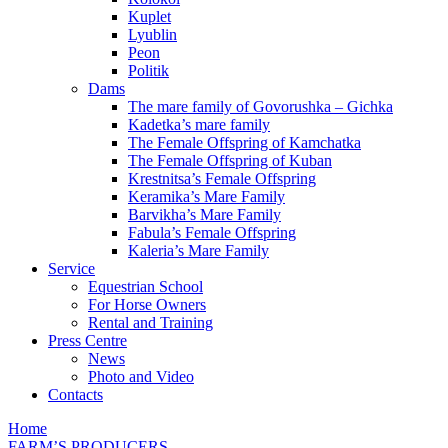
Kuplet
Lyublin
Peon
Politik
Dams
The mare family of Govorushka – Gichka
Kadetka’s mare family
The Female Offspring of Kamchatka
The Female Offspring of Kuban
Krestnitsa’s Female Offspring
Keramika’s Mare Family
Barvikha’s Mare Family
Fabula’s Female Offspring
Kaleria’s Mare Family
Service
Equestrian School
For Horse Owners
Rental and Training
Press Centre
News
Photo and Video
Contacts
Home
FARM’S PRODUCERS