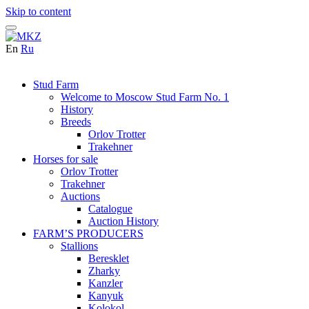
Skip to content
En
Ru
Stud Farm
Welcome to Moscow Stud Farm No. 1
History
Breeds
Orlov Trotter
Trakehner
Horses for sale
Orlov Trotter
Trakehner
Auctions
Catalogue
Auction History
FARM’S PRODUCERS
Stallions
Beresklet
Zharky
Kanzler
Kanyuk
Kolokol