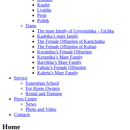
Kuplet
Lyublin
Peon
Politik
Dams
The mare family of Govorushka – Gichka
Kadetka’s mare family
The Female Offspring of Kamchatka
The Female Offspring of Kuban
Krestnitsa’s Female Offspring
Keramika’s Mare Family
Barvikha’s Mare Family
Fabula’s Female Offspring
Kaleria’s Mare Family
Service
Equestrian School
For Horse Owners
Rental and Training
Press Centre
News
Photo and Video
Contacts
Home