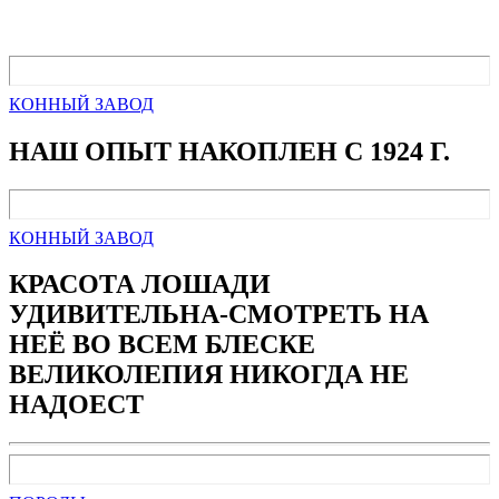
КОННЫЙ ЗАВОД
НАШ ОПЫТ НАКОПЛЕН С 1924 Г.
КОННЫЙ ЗАВОД
КРАСОТА ЛОШАДИ
УДИВИТЕЛЬНА-СМОТРЕТЬ НА
НЕЁ ВО ВСЕМ БЛЕСКЕ
ВЕЛИКОЛЕПИЯ НИКОГДА НЕ
НАДОЕСТ