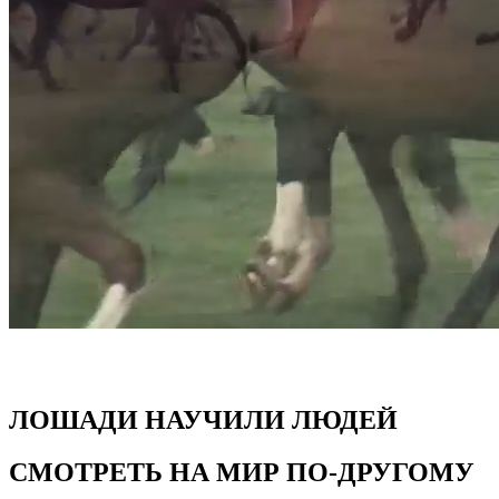
ЛОШАДИ НАУЧИЛИ ЛЮДЕЙ
СМОТРЕТЬ НА МИР ПО-ДРУГОМУ