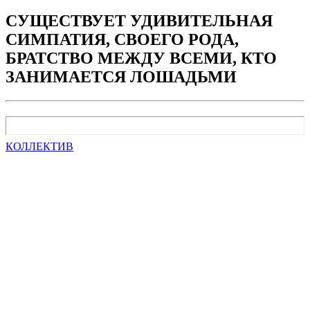
СУЩЕСТВУЕТ УДИВИТЕЛЬНАЯ
СИМПАТИЯ, СВОЕГО РОДА,
БРАТСТВО МЕЖДУ ВСЕМИ, КТО
ЗАНИМАЕТСЯ ЛОШАДЬМИ
КОЛЛЕКТИВ