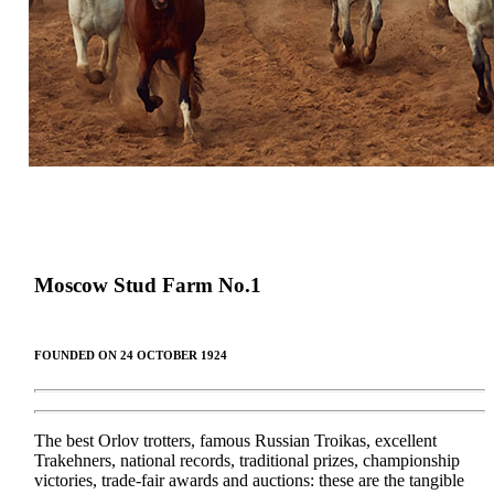
Moscow Stud Farm
No.
1
FOUNDED ON 24 OCTOBER 1924
The best Orlov trotters, famous Russian Troikas, excellent
Trakehners, national records, traditional prizes, championship
victories, trade-fair awards and auctions: these are the tangible