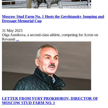
Moscow Stud Farm No. 1 Hosts the Gershtansky Jumping and
Dressage Memorial Cup
31 May 2023
Olga Annikova, a second-class athlete, competing for Acron on
Revansh
...
LETTER FROM YURY PROKHOROV, DIRECTOR OF
MOSCOW STUD FARM NO. 1