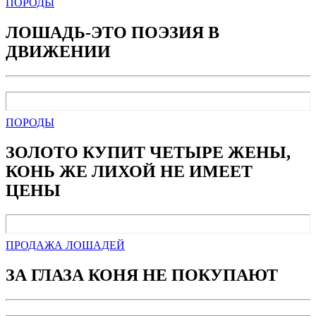
ПОРОДЫ
ЛОШАДЬ-ЭТО ПОЭЗИЯ В
ДВИЖЕНИИ
ПОРОДЫ
ЗОЛОТО КУПИТ ЧЕТЫРЕ ЖЕНЫ,
КОНЬ ЖЕ ЛИХОЙ НЕ ИМЕЕТ
ЦЕНЫ
ПРОДАЖА ЛОШАДЕЙ
ЗА ГЛАЗА КОНЯ НЕ ПОКУПАЮТ