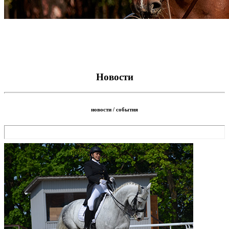
Новости
новости / события