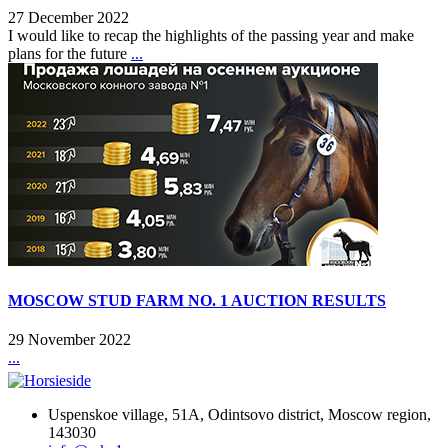
27 December 2022
I would like to recap the highlights of the passing year and make
plans for the future
...
MOSCOW STUD FARM NO. 1 AUCTION RESULTS
29 November 2022
...
Uspenskoe village, 51A, Odintsovo district, Moscow region,
143030