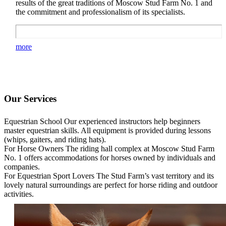
results of the great traditions of Moscow Stud Farm No. 1 and
the commitment and professionalism of its specialists.
more
Our Services
Equestrian School
Our experienced instructors help beginners
master equestrian skills. All equipment is provided during lessons
(whips, gaiters, and riding hats).
For Horse Owners
The riding hall complex at Moscow Stud Farm
No. 1 offers accommodations for horses owned by individuals and
companies.
For Equestrian Sport Lovers
The Stud Farm’s vast territory and its
lovely natural surroundings are perfect for horse riding and outdoor
activities.