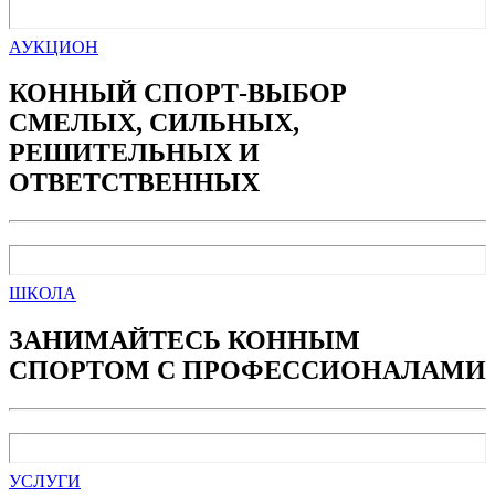
АУКЦИОН
КОННЫЙ СПОРТ-ВЫБОР
СМЕЛЫХ, СИЛЬНЫХ,
РЕШИТЕЛЬНЫХ И
ОТВЕТСТВЕННЫХ
ШКОЛА
ЗАНИМАЙТЕСЬ КОННЫМ
СПОРТОМ С ПРОФЕССИОНАЛАМИ
УСЛУГИ